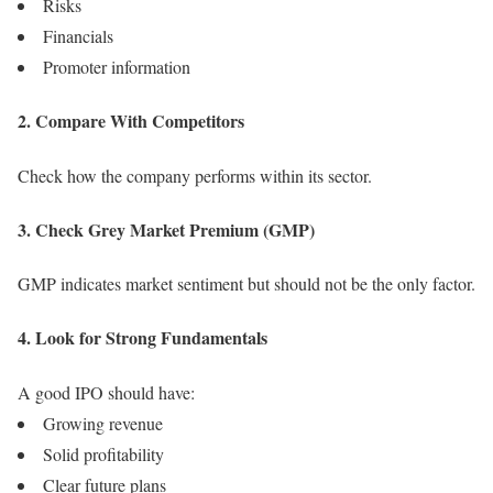
Risks
Financials
Promoter information
2. Compare With Competitors
Check how the company performs within its sector.
3. Check Grey Market Premium (GMP)
GMP indicates market sentiment but should not be the only factor.
4. Look for Strong Fundamentals
A good IPO should have:
Growing revenue
Solid profitability
Clear future plans