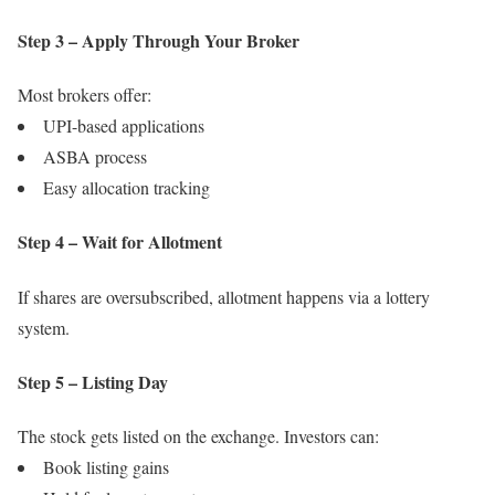
Step 3 – Apply Through Your Broker
Most brokers offer:
UPI-based applications
ASBA process
Easy allocation tracking
Step 4 – Wait for Allotment
If shares are oversubscribed, allotment happens via a lottery
system.
Step 5 – Listing Day
The stock gets listed on the exchange. Investors can:
Book listing gains