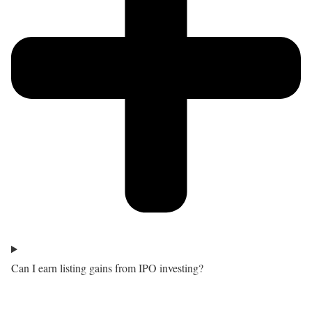
Can I earn listing gains from IPO investing?