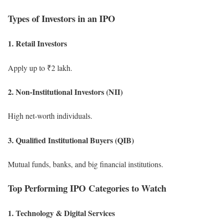
Types of Investors in an IPO
1. Retail Investors
Apply up to ₹2 lakh.
2. Non-Institutional Investors (NII)
High net-worth individuals.
3. Qualified Institutional Buyers (QIB)
Mutual funds, banks, and big financial institutions.
Top Performing IPO Categories to Watch
1. Technology & Digital Services