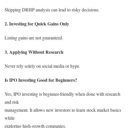
Skipping DRHP analysis can lead to risky decisions.
2. Investing for Quick Gains Only
Listing gains are not guaranteed.
3. Applying Without Research
Never rely solely on social media or hype.
Is IPO Investing Good for Beginners?
Yes, IPO investing is beginner-friendly when done with research
and risk
management. It allows new investors to learn stock market basics
while
exploring high-growth companies.