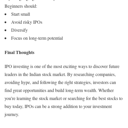
Beginners should:
Start small
Avoid risky IPOs
Diversify
Focus on long-term potential
Final Thoughts
IPO investing is one of the most exciting ways to discover future
leaders in the Indian stock market. By researching companies,
avoiding hype, and following the right strategies, investors can
find great opportunities and build long-term wealth. Whether
you’re learning the stock market or searching for the best stocks to
buy today, IPOs can be a strong addition to your investment
journey.