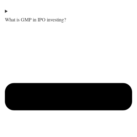
What is GMP in IPO investing?