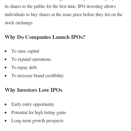
its shares to the public for the first time. IPO investing allows
individuals to buy shares at the issue price before they list on the
stock exchange.
Why Do Companies Launch IPOs?
To raise capital
To expand operations
To repay debt
To increase brand credibility
Why Investors Love IPOs
Early entry opportunity
Potential for high listing gains
Long-term growth prospects