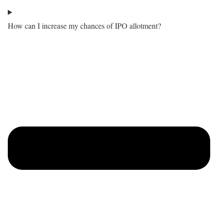
How can I increase my chances of IPO allotment?