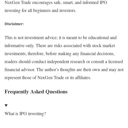
NexGen Trade encourages safe, smart, and informed IPO
investing for all beginners and investors.
Disclaimer:
This is not investment advice; it is meant to be educational and
informative only. There are risks associated with stock market
investments; therefore, before making any financial decisions,
readers should conduct independent research or consult a licensed
financial advisor. The author’s thoughts are their own and may not
represent those of NexGen Trade or its affiliates.
Frequently Asked Questions
What is IPO investing?