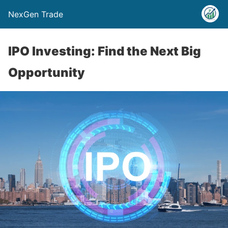
NexGen Trade
IPO Investing: Find the Next Big
Opportunity