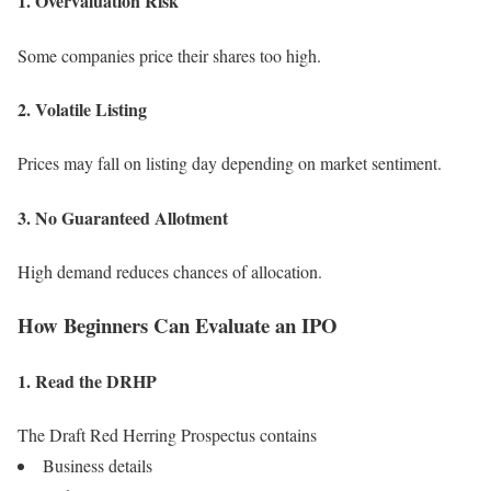
1. Overvaluation Risk
Some companies price their shares too high.
2. Volatile Listing
Prices may fall on listing day depending on market sentiment.
3. No Guaranteed Allotment
High demand reduces chances of allocation.
How Beginners Can Evaluate an IPO
1. Read the DRHP
The Draft Red Herring Prospectus contains
Business details