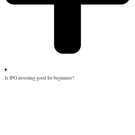
Is IPO investing good for beginners?