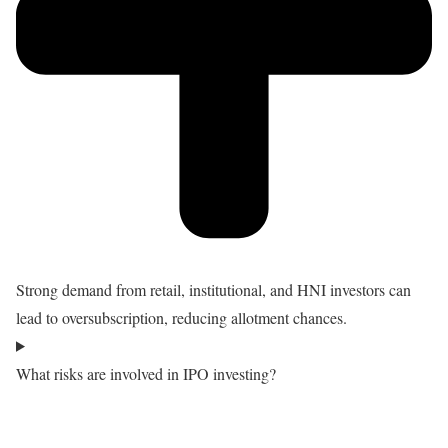
Strong demand from retail, institutional, and HNI investors can
lead to oversubscription, reducing allotment chances.
What risks are involved in IPO investing?