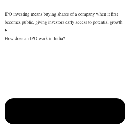
IPO investing means buying shares of a company when it first
becomes public, giving investors early access to potential growth.
How does an IPO work in India?