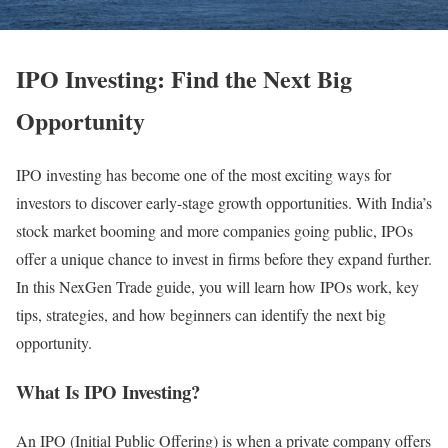
IPO Investing: Find the Next Big
Opportunity
IPO investing has become one of the most exciting ways for
investors to discover early-stage growth opportunities. With India’s
stock market booming and more companies going public, IPOs
offer a unique chance to invest in firms before they expand further.
In this NexGen Trade guide, you will learn how IPOs work, key
tips, strategies, and how beginners can identify the next big
opportunity.
What Is IPO Investing?
An IPO (Initial Public Offering) is when a private company offers