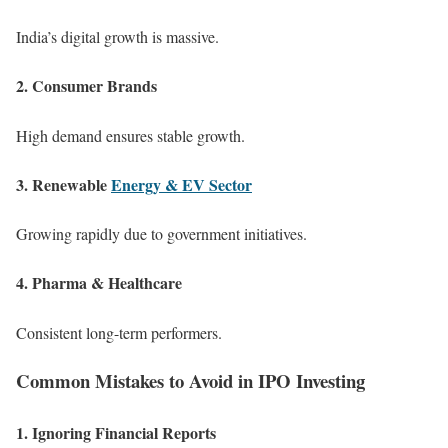
India’s digital growth is massive.
2. Consumer Brands
High demand ensures stable growth.
3. Renewable
Energy & EV Sector
Growing rapidly due to government initiatives.
4. Pharma & Healthcare
Consistent long-term performers.
Common Mistakes to Avoid in IPO Investing
1. Ignoring Financial Reports