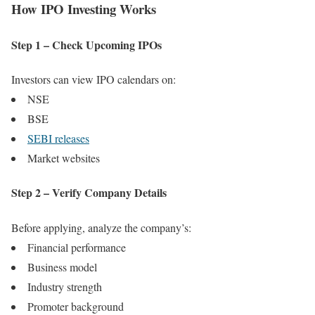
How IPO Investing Works
Step 1 – Check Upcoming IPOs
Investors can view IPO calendars on:
NSE
BSE
SEBI releases
Market websites
Step 2 – Verify Company Details
Before applying, analyze the company’s:
Financial performance
Business model
Industry strength
Promoter background