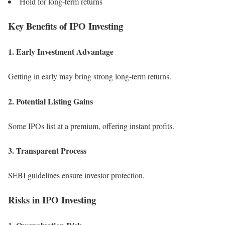
Hold for long-term returns
Key Benefits of IPO Investing
1. Early Investment Advantage
Getting in early may bring strong long-term returns.
2. Potential Listing Gains
Some IPOs list at a premium, offering instant profits.
3. Transparent Process
SEBI guidelines ensure investor protection.
Risks in IPO Investing