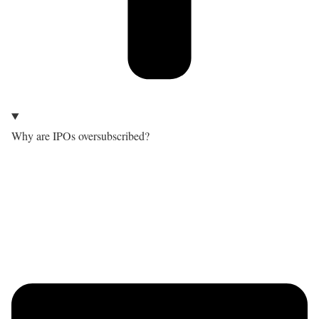
Why are IPOs oversubscribed?