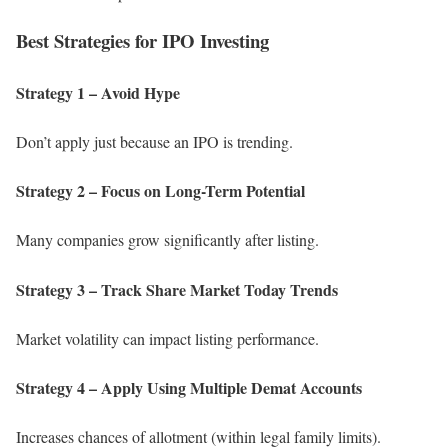
Best Strategies for IPO Investing
Strategy 1 – Avoid Hype
Don’t apply just because an IPO is trending.
Strategy 2 – Focus on Long-Term Potential
Many companies grow significantly after listing.
Strategy 3 – Track Share Market Today Trends
Market volatility can impact listing performance.
Strategy 4 – Apply Using Multiple Demat Accounts
Increases chances of allotment (within legal family limits).