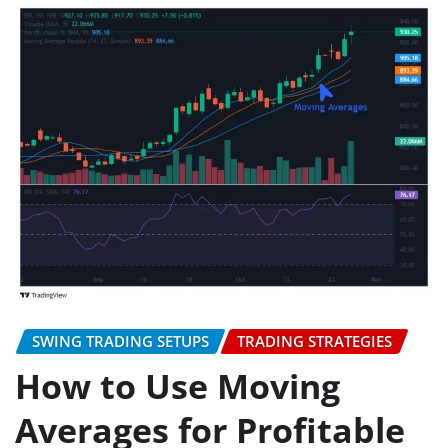
SWING TRADING SETUPS
TRADING STRATEGIES
How to Use Moving
Averages for Profitable