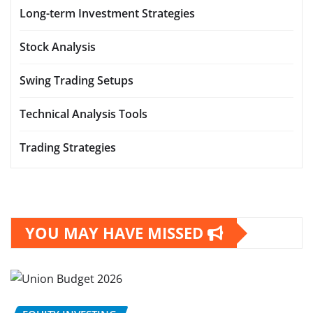
Long-term Investment Strategies
Stock Analysis
Swing Trading Setups
Technical Analysis Tools
Trading Strategies
YOU MAY HAVE MISSED