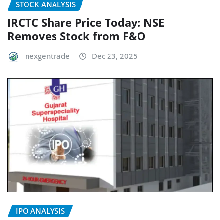
STOCK ANALYSIS
IRCTC Share Price Today: NSE
Removes Stock from F&O
nexgentrade
Dec 23, 2025
IPO ANALYSIS