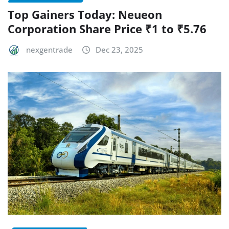
Top Gainers Today: Neueon
Corporation Share Price ₹1 to ₹5.76
nexgentrade
Dec 23, 2025