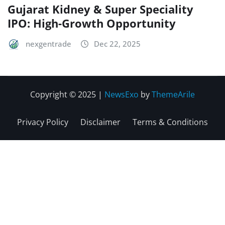
Gujarat Kidney & Super Speciality
IPO: High-Growth Opportunity
nexgentrade
Dec 22, 2025
Copyright © 2025
|
NewsExo
by
ThemeArile
Privacy Policy
Disclaimer
Terms & Conditions