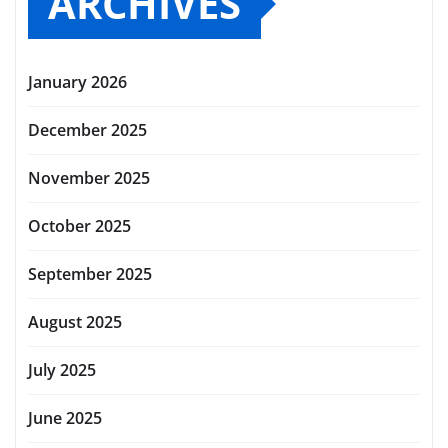
ARCHIVES
January 2026
December 2025
November 2025
October 2025
September 2025
August 2025
July 2025
June 2025