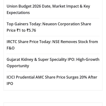
Union Budget 2026 Date, Market Impact & Key
Expectations
Top Gainers Today: Neueon Corporation Share
Price ₹1 to ₹5.76
IRCTC Share Price Today: NSE Removes Stock from
F&O
Gujarat Kidney & Super Speciality IPO: High-Growth
Opportunity
ICICI Prudential AMC Share Price Surges 20% After
IPO