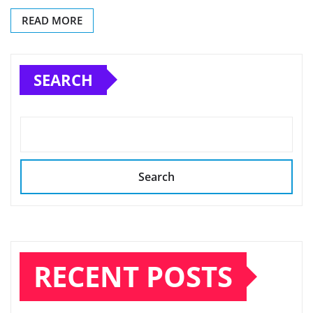
READ MORE
SEARCH
Search
RECENT POSTS