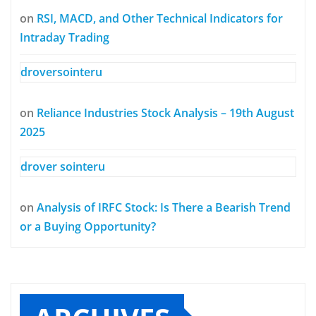
on
RSI, MACD, and Other Technical Indicators for
Intraday Trading
droversointeru
on
Reliance Industries Stock Analysis – 19th August
2025
drover sointeru
on
Analysis of IRFC Stock: Is There a Bearish Trend
or a Buying Opportunity?