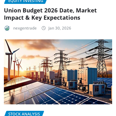
EQUITY INVESTING
Union Budget 2026 Date, Market
Impact & Key Expectations
nexgentrade
Jan 30, 2026
STOCK ANALYSIS