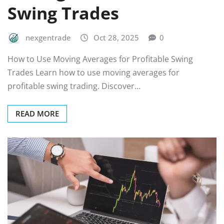
Swing Trades
nexgentrade
Oct 28, 2025
0
How to Use Moving Averages for Profitable Swing
Trades Learn how to use moving averages for
profitable swing trading. Discover…
READ MORE