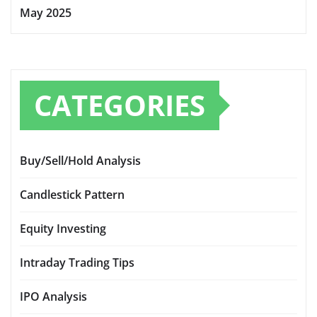
May 2025
CATEGORIES
Buy/Sell/Hold Analysis
Candlestick Pattern
Equity Investing
Intraday Trading Tips
IPO Analysis