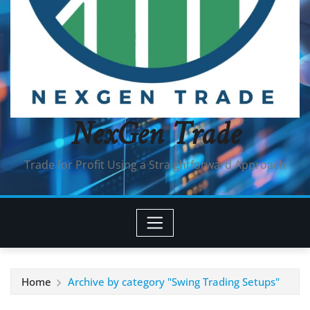
NexGen Trade
Trade for Profit Using a Straightforward Approach
Home
Archive by category "Swing Trading Setups"