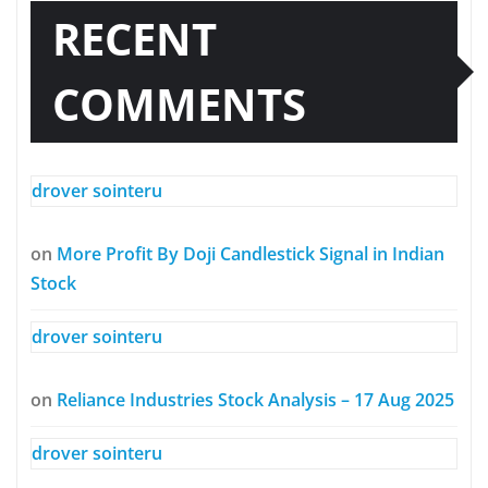
RECENT
COMMENTS
drover sointeru
on
More Profit By Doji Candlestick Signal in Indian
Stock
drover sointeru
on
Reliance Industries Stock Analysis – 17 Aug 2025
drover sointeru