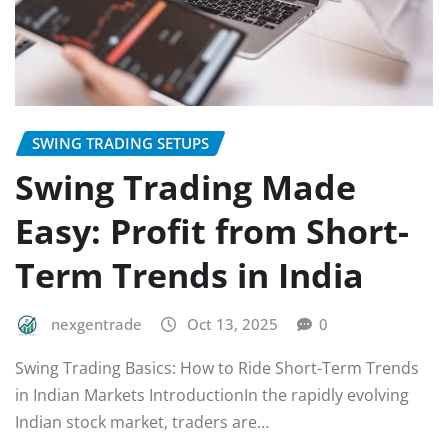
SWING TRADING SETUPS
Swing Trading Made
Easy: Profit from Short-
Term Trends in India
nexgentrade
Oct 13, 2025
0
Swing Trading Basics: How to Ride Short-Term Trends
in Indian Markets IntroductionIn the rapidly evolving
Indian stock market, traders are…