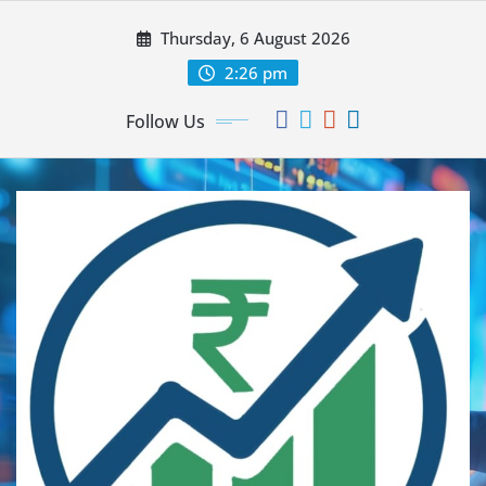
Thursday, 6 August 2026
2:26 pm
Follow Us