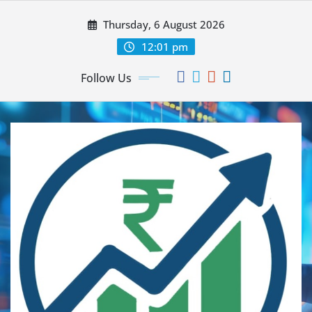
Thursday, 6 August 2026
12:01 pm
Follow Us