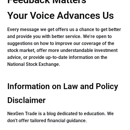
Your Voice Advances Us
Every message we get offers us a chance to get better
and provide you with better service. We’re open to
suggestions on how to improve our coverage of the
stock market, offer more understandable investment
advice, or provide up-to-date information on the
National Stock Exchange.
Information on Law and Policy
Disclaimer
NexGen Trade is a blog dedicated to education. We
don’t offer tailored financial guidance.