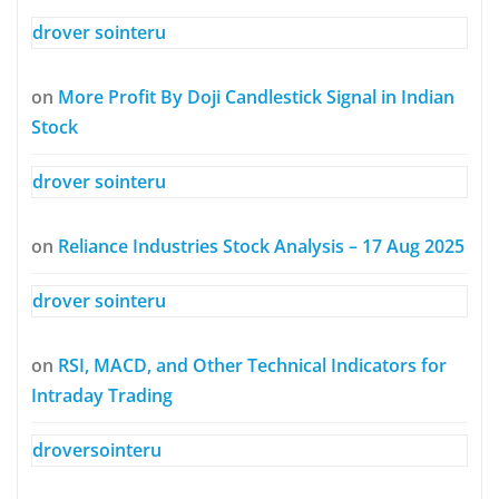
drover sointeru
on
More Profit By Doji Candlestick Signal in Indian
Stock
drover sointeru
on
Reliance Industries Stock Analysis – 17 Aug 2025
drover sointeru
on
RSI, MACD, and Other Technical Indicators for
Intraday Trading
droversointeru