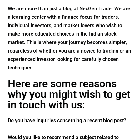
We are more than just a blog at NexGen Trade. We are
a learning center with a finance focus for traders,
individual investors, and market lovers who wish to
make more educated choices in the Indian stock
market. This is where your journey becomes simpler,
regardless of whether you are a novice to trading or an
experienced investor looking for carefully chosen
techniques.
Here are some reasons
why you might wish to get
in touch with us:
Do you have inquiries concerning a recent blog post?
Would you like to recommend a subject related to