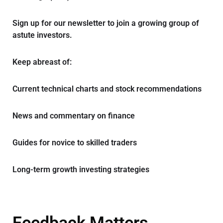
Sign up for our newsletter to join a growing group of
astute investors.
Keep abreast of:
Current technical charts and stock recommendations
News and commentary on finance
Guides for novice to skilled traders
Long-term growth investing strategies
Feedback Matters