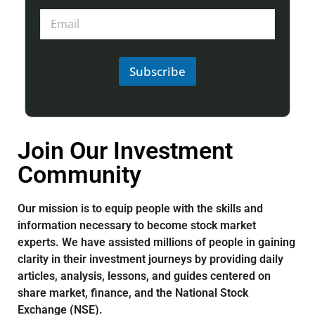
Subscribe
Join Our Investment
Community
Our mission is to equip people with the skills and
information necessary to become stock market
experts. We have assisted millions of people in gaining
clarity in their investment journeys by providing daily
articles, analysis, lessons, and guides centered on
share market, finance, and the National Stock
Exchange (NSE).