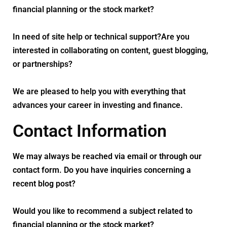
financial planning or the stock market?
In need of site help or technical support?Are you
interested in collaborating on content, guest blogging,
or partnerships?
We are pleased to help you with everything that
advances your career in investing and finance.
Contact Information
We may always be reached via email or through our
contact form. Do you have inquiries concerning a
recent blog post?
Would you like to recommend a subject related to
financial planning or the stock market?