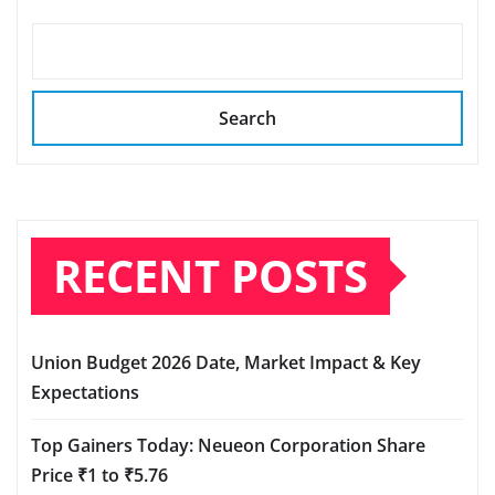
Search
RECENT POSTS
Union Budget 2026 Date, Market Impact & Key
Expectations
Top Gainers Today: Neueon Corporation Share
Price ₹1 to ₹5.76