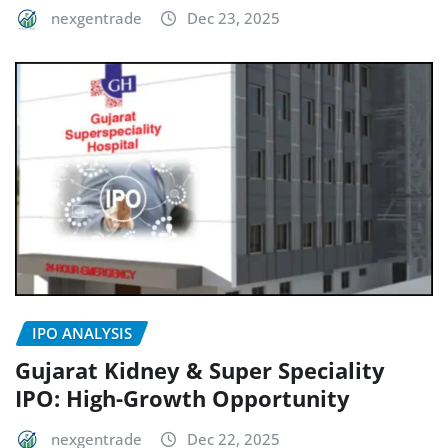
nexgentrade
Dec 23, 2025
IPO ANALYSIS
Gujarat Kidney & Super Speciality
IPO: High-Growth Opportunity
nexgentrade
Dec 22, 2025