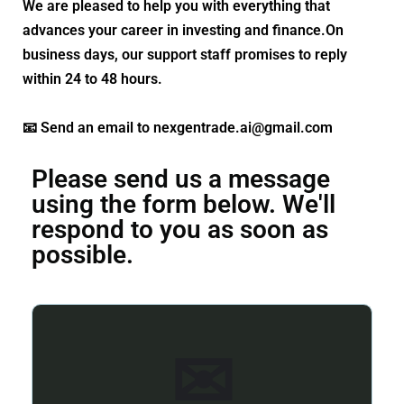
We are pleased to help you with everything that
advances your career in investing and finance.On
business days, our support staff promises to reply
within 24 to 48 hours.
📧 Send an email to nexgentrade.ai@gmail.com
Please send us a message
using the form below. We'll
respond to you as soon as
possible.
✉