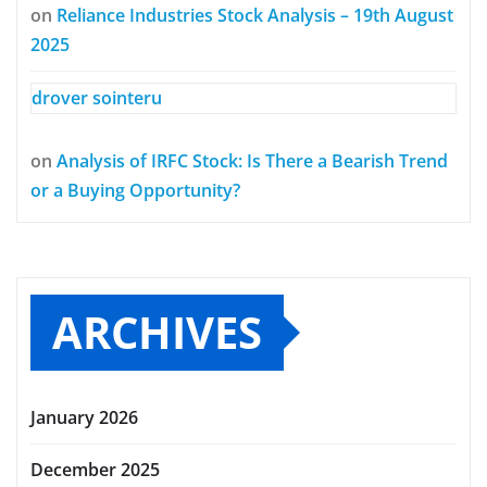
on
Reliance Industries Stock Analysis – 19th August
2025
drover sointeru
on
Analysis of IRFC Stock: Is There a Bearish Trend
or a Buying Opportunity?
ARCHIVES
January 2026
December 2025