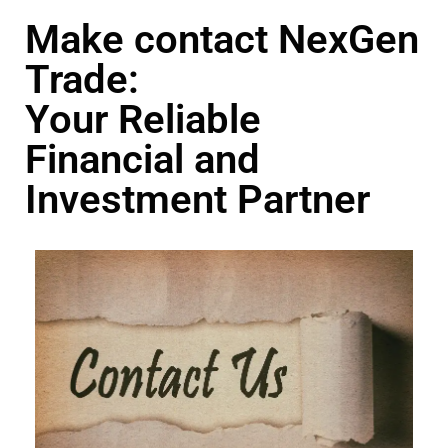
Make contact NexGen
Trade:
Your Reliable
Financial and
Investment Partner