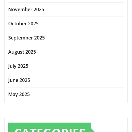
November 2025
October 2025
September 2025
August 2025
July 2025
June 2025
May 2025