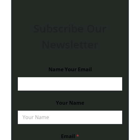
Subscribe Our
Newsletter
Name Your Email
Your Name
Email
*