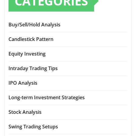
CATEGORIES
Buy/Sell/Hold Analysis
Candlestick Pattern
Equity Investing
Intraday Trading Tips
IPO Analysis
Long-term Investment Strategies
Stock Analysis
Swing Trading Setups