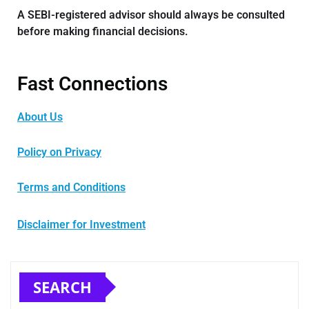
A SEBI-registered advisor should always be consulted
before making financial decisions.
Fast Connections
About Us
Policy on Privacy
Terms and Conditions
Disclaimer for Investment
SEARCH