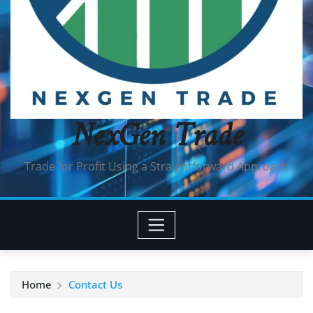
NexGen Trade
Trade for Profit Using a Straightforward Approach
Home
Contact Us