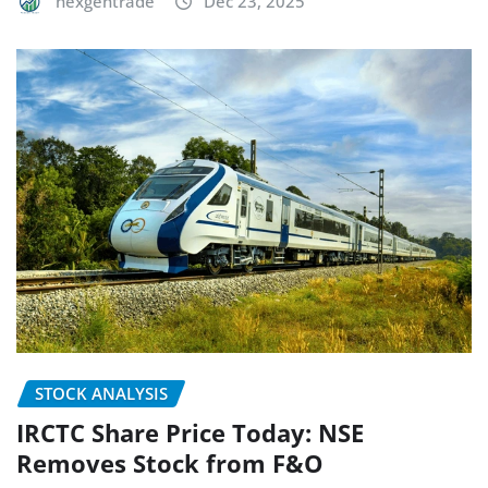
nexgentrade
Dec 23, 2025
STOCK ANALYSIS
IRCTC Share Price Today: NSE
Removes Stock from F&O