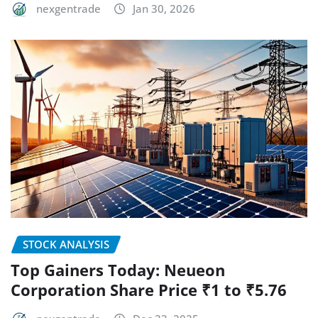
nexgentrade
Jan 30, 2026
STOCK ANALYSIS
Top Gainers Today: Neueon
Corporation Share Price ₹1 to ₹5.76