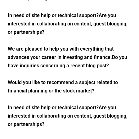
In need of site help or technical support?Are you
interested in collaborating on content, guest blogging,
or partnerships?
We are pleased to help you with everything that
advances your career in investing and finance.Do you
have inquiries concerning a recent blog post?
Would you like to recommend a subject related to
financial planning or the stock market?
In need of site help or technical support?Are you
interested in collaborating on content, guest blogging,
or partnerships?