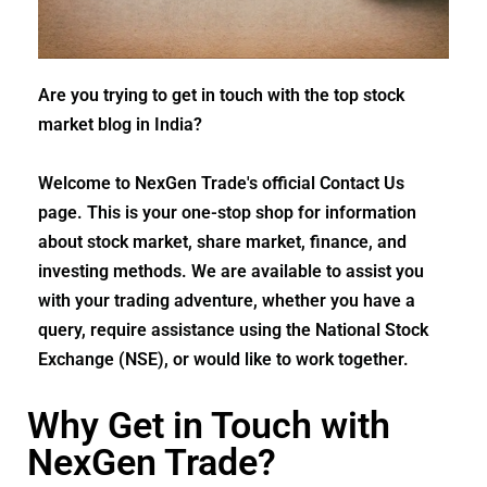
Are you trying to get in touch with the top stock
market blog in India?
Welcome to NexGen Trade's official Contact Us
page. This is your one-stop shop for information
about stock market, share market, finance, and
investing methods. We are available to assist you
with your trading adventure, whether you have a
query, require assistance using the National Stock
Exchange (NSE), or would like to work together.
Why Get in Touch with
NexGen Trade?