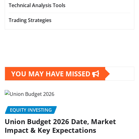
Technical Analysis Tools
Trading Strategies
YOU MAY HAVE MISSED
EQUITY INVESTING
Union Budget 2026 Date, Market
Impact & Key Expectations