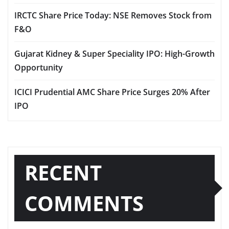
IRCTC Share Price Today: NSE Removes Stock from
F&O
Gujarat Kidney & Super Speciality IPO: High-Growth
Opportunity
ICICI Prudential AMC Share Price Surges 20% After
IPO
RECENT
COMMENTS