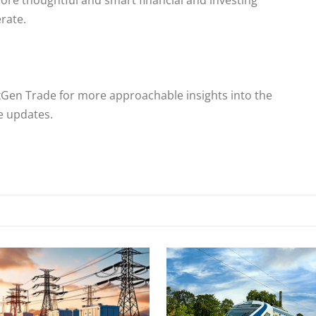
ore thoughtful and smart financial and investing
rate.
xGen Trade for more approachable insights into the
me updates.