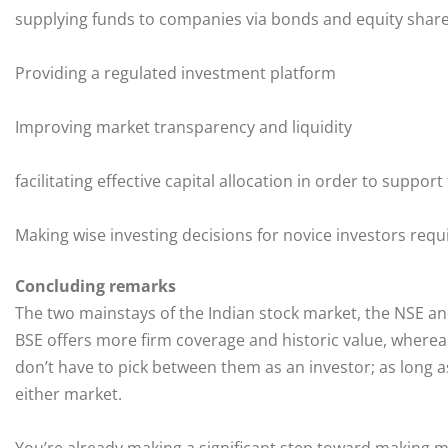
supplying funds to companies via bonds and equity shar
Providing a regulated investment platform
Improving market transparency and liquidity
facilitating effective capital allocation in order to suppor
Making wise investing decisions for novice investors req
Concluding remarks
The two mainstays of the Indian stock market, the NSE and
BSE offers more firm coverage and historic value, whereas
don’t have to pick between them as an investor; as long a
either market.