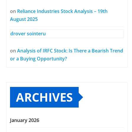
on
Reliance Industries Stock Analysis – 19th
August 2025
drover sointeru
on
Analysis of IRFC Stock: Is There a Bearish Trend
or a Buying Opportunity?
ARCHIVES
January 2026