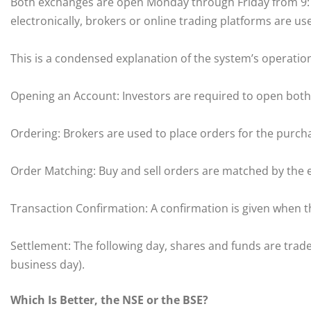
Both exchanges are open Monday through Friday from 9:15
electronically, brokers or online trading platforms are us
This is a condensed explanation of the system’s operatio
Opening an Account: Investors are required to open both
Ordering: Brokers are used to place orders for the purcha
Order Matching: Buy and sell orders are matched by the 
Transaction Confirmation: A confirmation is given when t
Settlement: The following day, shares and funds are trade
business day).
Which Is Better, the NSE or the BSE?