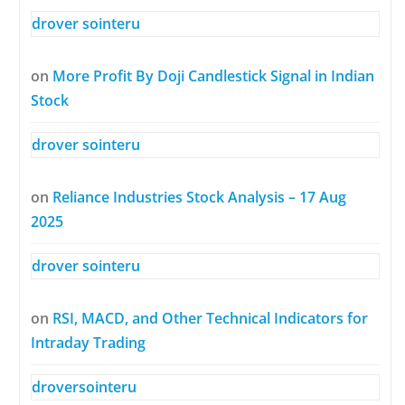
drover sointeru
on
More Profit By Doji Candlestick Signal in Indian
Stock
drover sointeru
on
Reliance Industries Stock Analysis – 17 Aug
2025
drover sointeru
on
RSI, MACD, and Other Technical Indicators for
Intraday Trading
droversointeru