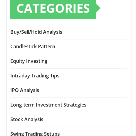
CATEGORIES
Buy/Sell/Hold Analysis
Candlestick Pattern
Equity Investing
Intraday Trading Tips
IPO Analysis
Long-term Investment Strategies
Stock Analysis
Swing Trading Setups