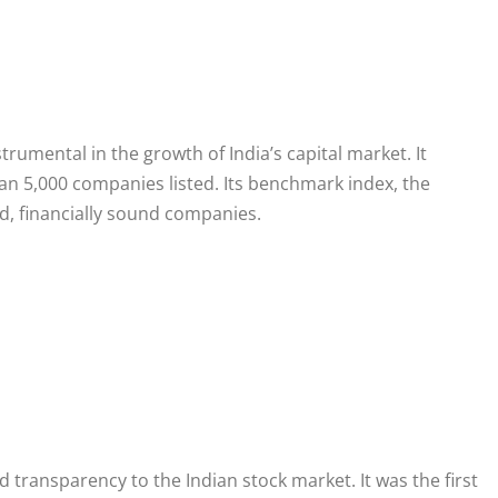
trumental in the growth of India’s capital market. It
han 5,000 companies listed. Its benchmark index, the
d, financially sound companies.
 transparency to the Indian stock market. It was the first