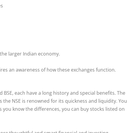
es
t the larger Indian economy.
uires an awareness of how these exchanges function.
 BSE, each have a long history and special benefits. The
 the NSE is renowned for its quickness and liquidity. You
s you know the differences, you can buy stocks listed on