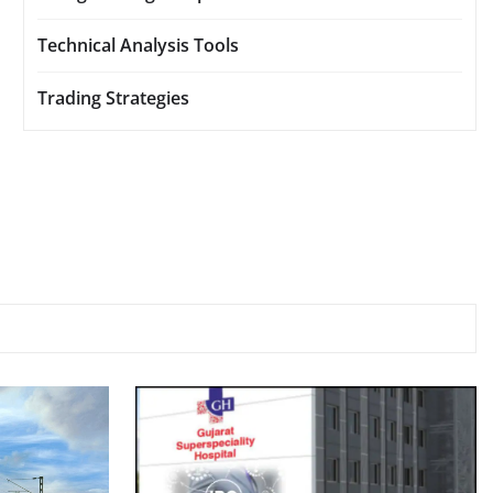
Technical Analysis Tools
Trading Strategies