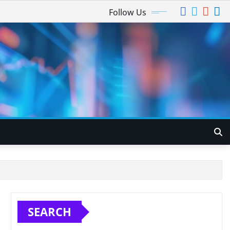
Follow Us
SEARCH