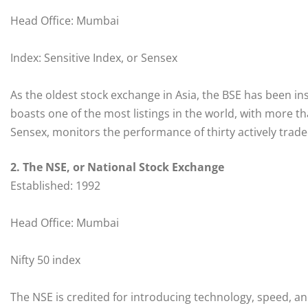
Head Office: Mumbai
Index: Sensitive Index, or Sensex
As the oldest stock exchange in Asia, the BSE has been ins
boasts one of the most listings in the world, with more t
Sensex, monitors the performance of thirty actively trade
2. The NSE, or National Stock Exchange
Established: 1992
Head Office: Mumbai
Nifty 50 index
The NSE is credited for introducing technology, speed, and