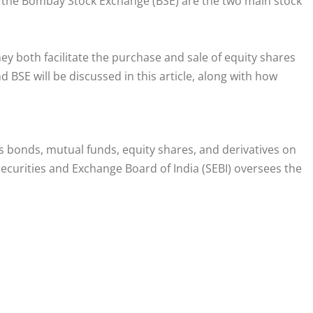
 the Bombay Stock Exchange (BSE) are the two main stock
ey both facilitate the purchase and sale of equity shares
 BSE will be discussed in this article, along with how
s bonds, mutual funds, equity shares, and derivatives on
ecurities and Exchange Board of India (SEBI) oversees the