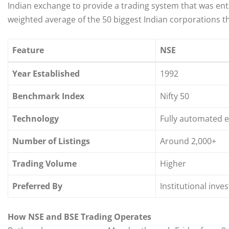
Indian exchange to provide a trading system that was entir
weighted average of the 50 biggest Indian corporations th
Feature
NSE
Year Established
1992
Benchmark Index
Nifty 50
Technology
Fully automated e
Number of Listings
Around 2,000+
Trading Volume
Higher
Preferred By
Institutional inve
How NSE and BSE Trading Operates