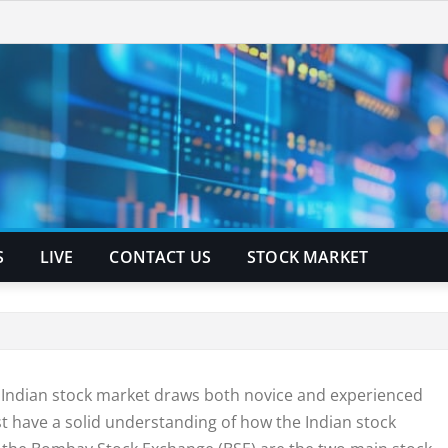
S
LIVE
CONTACT US
STOCK MARKET
he Indian stock market draws both novice and experienced
st have a solid understanding of how the Indian stock