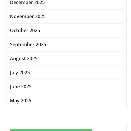
December 2025
November 2025
October 2025
September 2025
August 2025
July 2025
June 2025
May 2025