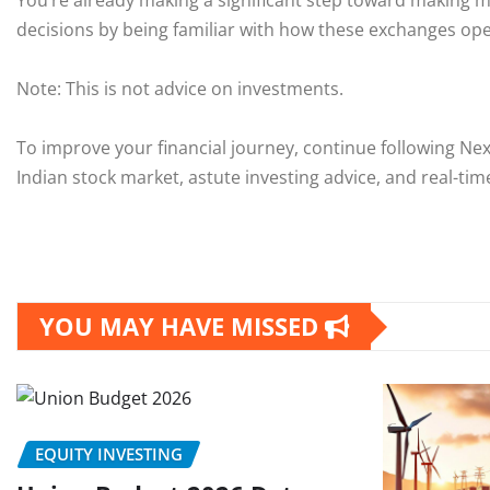
You’re already making a significant step toward making m
decisions by being familiar with how these exchanges ope
Note: This is not advice on investments.
To improve your financial journey, continue following Ne
Indian stock market, astute investing advice, and real-ti
YOU MAY HAVE MISSED
EQUITY INVESTING