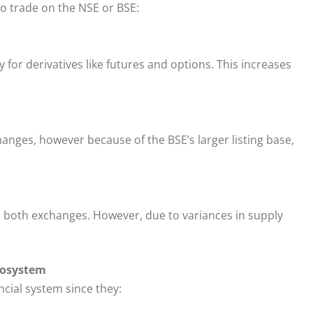
o trade on the NSE or BSE:
 for derivatives like futures and options. This increases
hanges, however because of the BSE’s larger listing base,
n both exchanges. However, due to variances in supply
cosystem
cial system since they: