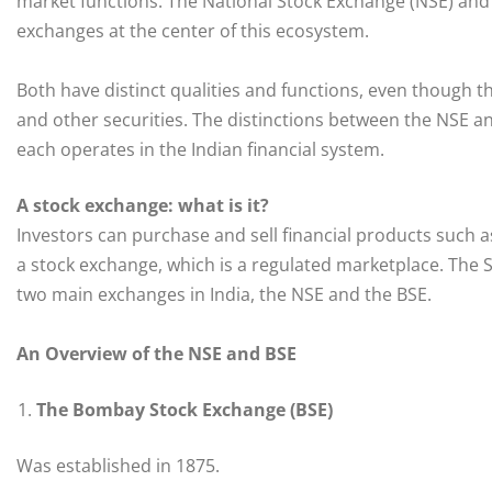
market functions. The National Stock Exchange (NSE) and
exchanges at the center of this ecosystem.
Both have distinct qualities and functions, even though th
and other securities. The distinctions between the NSE and
each operates in the Indian financial system.
A stock exchange: what is it?
Investors can purchase and sell financial products such a
a stock exchange, which is a regulated marketplace. The S
two main exchanges in India, the NSE and the BSE.
An Overview of the NSE and BSE
The Bombay Stock Exchange (BSE)
Was established in 1875.