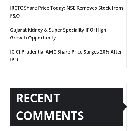
IRCTC Share Price Today: NSE Removes Stock from
F&O
Gujarat Kidney & Super Speciality IPO: High-
Growth Opportunity
ICICI Prudential AMC Share Price Surges 20% After
IPO
RECENT
COMMENTS