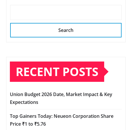
Search
RECENT POSTS
Union Budget 2026 Date, Market Impact & Key
Expectations
Top Gainers Today: Neueon Corporation Share
Price ₹1 to ₹5.76