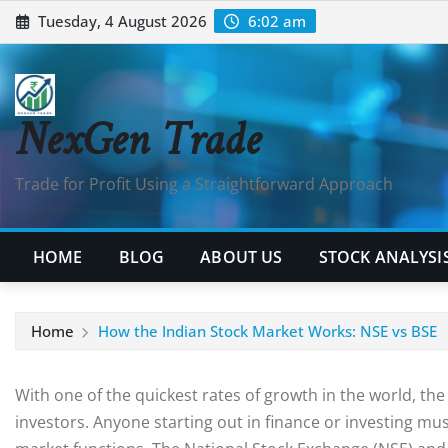
Tuesday, 4 August 2026
6:02 am
NexGen Trade
Trade for Profit Using a Straightforward Approach
HOME
BLOG
ABOUT US
STOCK ANALYSI
Home
How the Indian Stock Market Works: NSE vs BSE
With one of the quickest rates of growth in the world, t
investors. Anyone starting out in finance or investing mu