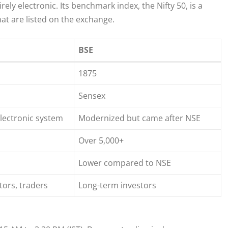
ely electronic. Its benchmark index, the Nifty 50, is a
at are listed on the exchange.
BSE
1875
Sensex
lectronic system
Modernized but came after NSE
Over 5,000+
Lower compared to NSE
stors, traders
Long-term investors