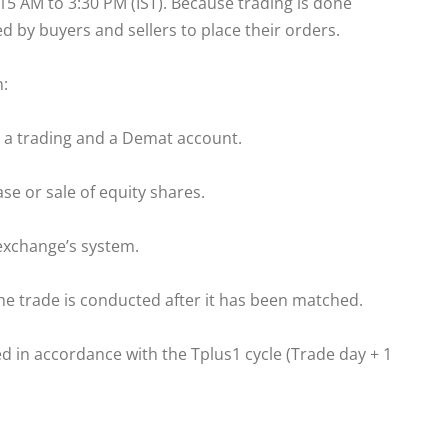
 AM to 3:30 PM (IST). Because trading is done
ed by buyers and sellers to place their orders.
n:
 a trading and a Demat account.
se or sale of equity shares.
exchange’s system.
he trade is conducted after it has been matched.
d in accordance with the Tplus1 cycle (Trade day + 1