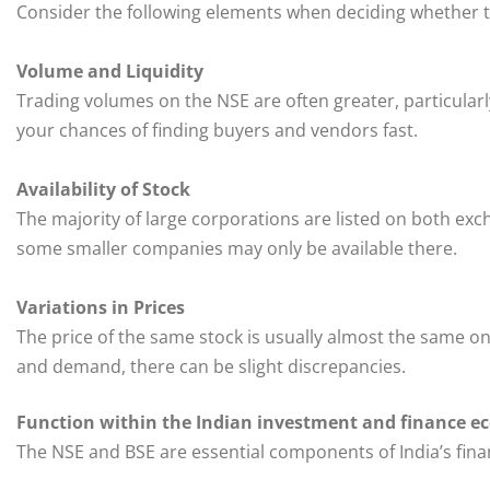
Consider the following elements when deciding whether t
Volume and Liquidity
Trading volumes on the NSE are often greater, particularly
your chances of finding buyers and vendors fast.
Availability of Stock
The majority of large corporations are listed on both exc
some smaller companies may only be available there.
Variations in Prices
The price of the same stock is usually almost the same o
and demand, there can be slight discrepancies.
Function within the Indian investment and finance e
The NSE and BSE are essential components of India’s finan