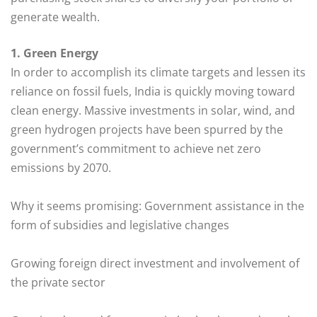
generate wealth.
1. Green Energy
In order to accomplish its climate targets and lessen its
reliance on fossil fuels, India is quickly moving toward
clean energy. Massive investments in solar, wind, and
green hydrogen projects have been spurred by the
government’s commitment to achieve net zero
emissions by 2070.
Why it seems promising: Government assistance in the
form of subsidies and legislative changes
Growing foreign direct investment and involvement of
the private sector