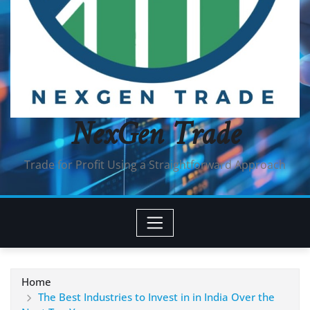
NexGen Trade
Trade for Profit Using a Straightforward Approach
Home
The Best Industries to Invest in in India Over the