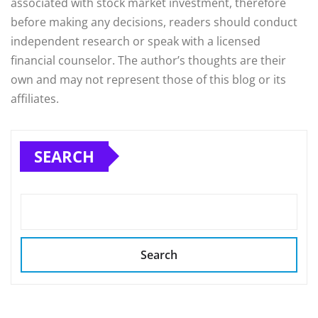
associated with stock market investment, therefore
before making any decisions, readers should conduct
independent research or speak with a licensed
financial counselor. The author’s thoughts are their
own and may not represent those of this blog or its
affiliates.
SEARCH
Search