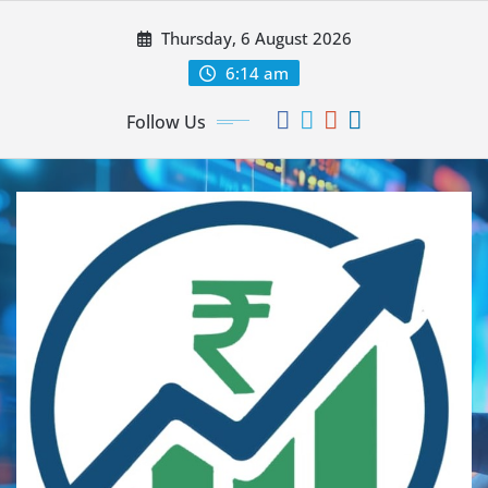
Thursday, 6 August 2026
6:14 am
Follow Us