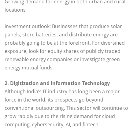
Growing demand for energy in both urban and rural
locations
Investment outlook: Businesses that produce solar
panels, store batteries, and distribute energy are
probably going to be at the forefront. For diversified
exposure, look for equity shares of publicly traded
renewable energy companies or investigate green
energy mutual funds.
2. Digitization and Information Technology
Although India’s IT industry has long been a major
force in the world, its prospects go beyond
conventional outsourcing. This sector will continue to
grow rapidly due to the rising demand for cloud
computing, cybersecurity, AI, and fintech.