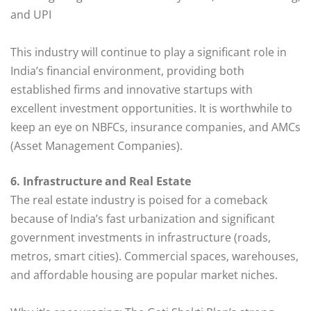
and UPI
This industry will continue to play a significant role in
India’s financial environment, providing both
established firms and innovative startups with
excellent investment opportunities. It is worthwhile to
keep an eye on NBFCs, insurance companies, and AMCs
(Asset Management Companies).
6. Infrastructure and Real Estate
The real estate industry is poised for a comeback
because of India’s fast urbanization and significant
government investments in infrastructure (roads,
metros, smart cities). Commercial spaces, warehouses,
and affordable housing are popular market niches.