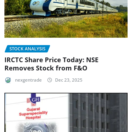
STOCK ANALYSIS
IRCTC Share Price Today: NSE
Removes Stock from F&O
nexgentrade
Dec 23, 2025