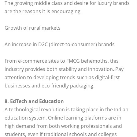
The growing middle class and desire for luxury brands
are the reasons it is encouraging.
Growth of rural markets
An increase in D2C (direct-to-consumer) brands
From e-commerce sites to FMCG behemoths, this
industry provides both stability and innovation. Pay
attention to developing trends such as digital-first
businesses and eco-friendly packaging.
8. EdTech and Education
A technological revolution is taking place in the Indian
education system. Online learning platforms are in
high demand from both working professionals and
students, even if traditional schools and colleges