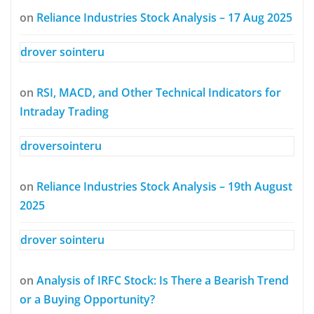
on
Reliance Industries Stock Analysis – 17 Aug 2025
drover sointeru
on
RSI, MACD, and Other Technical Indicators for
Intraday Trading
droversointeru
on
Reliance Industries Stock Analysis – 19th August
2025
drover sointeru
on
Analysis of IRFC Stock: Is There a Bearish Trend
or a Buying Opportunity?