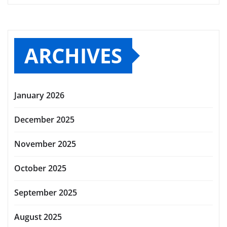
ARCHIVES
January 2026
December 2025
November 2025
October 2025
September 2025
August 2025