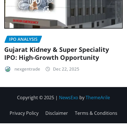
IPO ANALYSIS
Gujarat Kidney & Super Speciality
IPO: High-Growth Opportunity
nexgentrade
Dec 22, 2025
Copyright © 2025
|
NewsExo
by
ThemeArile
Privacy Policy
Disclaimer
Terms & Conditions