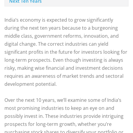
Next Ten Years
India’s economy is expected to grow significantly
during the next ten years because to a burgeoning
middle class, government reforms, innovation, and
digital change. The correct industries can yield
significant profits in the future for investors looking for
long-term prospects. Even though investing is always
risky, making wise financial and investment decisions
requires an awareness of market trends and sectoral
development potential.
Over the next 10 years, we’ll examine some of India’s
most promising industries to keep an eye on and
possibly invest in. These industries provide intriguing
prospects for long-term growth, whether you’re
purchasing stock shares to diversify your portfolio or