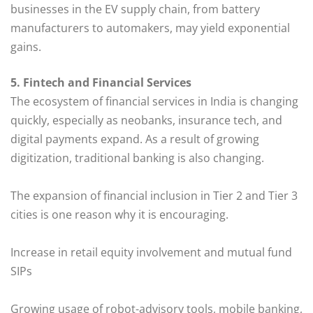
businesses in the EV supply chain, from battery
manufacturers to automakers, may yield exponential
gains.
5. Fintech and Financial Services
The ecosystem of financial services in India is changing
quickly, especially as neobanks, insurance tech, and
digital payments expand. As a result of growing
digitization, traditional banking is also changing.
The expansion of financial inclusion in Tier 2 and Tier 3
cities is one reason why it is encouraging.
Increase in retail equity involvement and mutual fund
SIPs
Growing usage of robot-advisory tools, mobile banking,