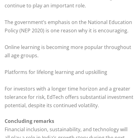
continue to play an important role.
The government’s emphasis on the National Education
Policy (NEP 2020) is one reason why it is encouraging.
Online learning is becoming more popular throughout
all age groups.
Platforms for lifelong learning and upskilling
For investors with a longer time horizon and a greater
tolerance for risk, EdTech offers substantial investment
potential, despite its continued volatility.
Concluding remarks
Financial inclusion, sustainability, and technology will
all play a role in India’s growth story during the next