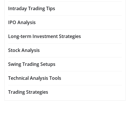
Intraday Trading Tips
IPO Analysis
Long-term Investment Strategies
Stock Analysis
Swing Trading Setups
Technical Analysis Tools
Trading Strategies