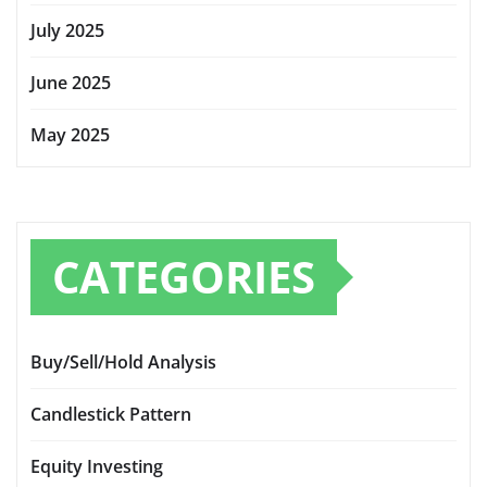
July 2025
June 2025
May 2025
CATEGORIES
Buy/Sell/Hold Analysis
Candlestick Pattern
Equity Investing