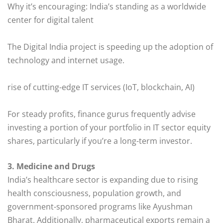
Why it’s encouraging: India’s standing as a worldwide
center for digital talent
The Digital India project is speeding up the adoption of
technology and internet usage.
rise of cutting-edge IT services (IoT, blockchain, AI)
For steady profits, finance gurus frequently advise
investing a portion of your portfolio in IT sector equity
shares, particularly if you’re a long-term investor.
3. Medicine and Drugs
India’s healthcare sector is expanding due to rising
health consciousness, population growth, and
government-sponsored programs like Ayushman
Bharat. Additionally, pharmaceutical exports remain a