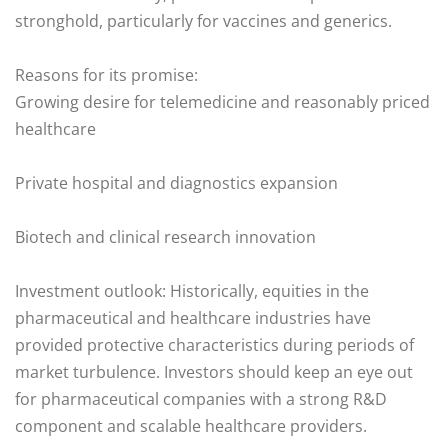
stronghold, particularly for vaccines and generics.
Reasons for its promise:
Growing desire for telemedicine and reasonably priced
healthcare
Private hospital and diagnostics expansion
Biotech and clinical research innovation
Investment outlook: Historically, equities in the
pharmaceutical and healthcare industries have
provided protective characteristics during periods of
market turbulence. Investors should keep an eye out
for pharmaceutical companies with a strong R&D
component and scalable healthcare providers.