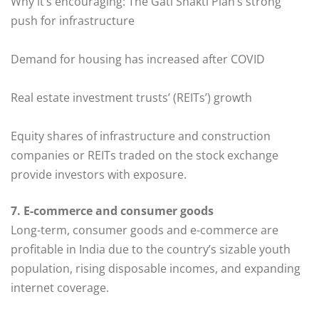
Why it’s encouraging: The Gati Shakti Plan’s strong
push for infrastructure
Demand for housing has increased after COVID
Real estate investment trusts’ (REITs’) growth
Equity shares of infrastructure and construction
companies or REITs traded on the stock exchange
provide investors with exposure.
7. E-commerce and consumer goods
Long-term, consumer goods and e-commerce are
profitable in India due to the country’s sizable youth
population, rising disposable incomes, and expanding
internet coverage.