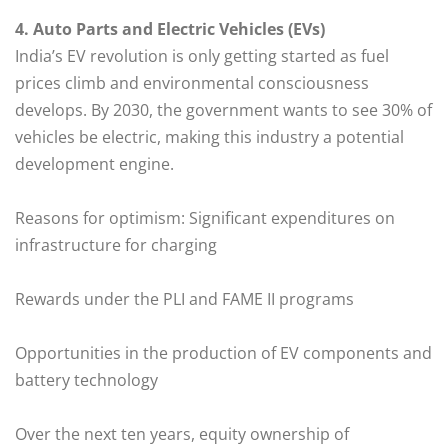
4. Auto Parts and Electric Vehicles (EVs)
India’s EV revolution is only getting started as fuel
prices climb and environmental consciousness
develops. By 2030, the government wants to see 30% of
vehicles be electric, making this industry a potential
development engine.
Reasons for optimism: Significant expenditures on
infrastructure for charging
Rewards under the PLI and FAME II programs
Opportunities in the production of EV components and
battery technology
Over the next ten years, equity ownership of