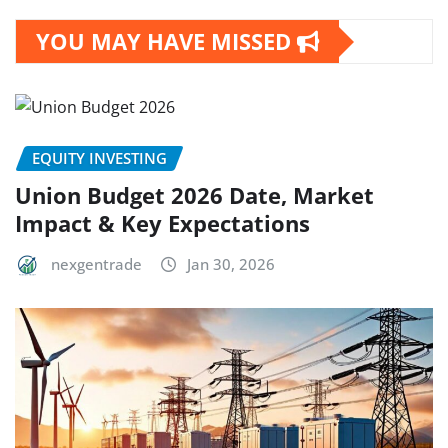
YOU MAY HAVE MISSED
EQUITY INVESTING
Union Budget 2026 Date, Market
Impact & Key Expectations
nexgentrade
Jan 30, 2026