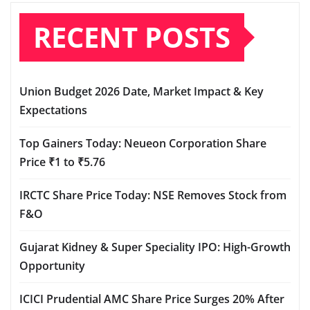
RECENT POSTS
Union Budget 2026 Date, Market Impact & Key
Expectations
Top Gainers Today: Neueon Corporation Share
Price ₹1 to ₹5.76
IRCTC Share Price Today: NSE Removes Stock from
F&O
Gujarat Kidney & Super Speciality IPO: High-Growth
Opportunity
ICICI Prudential AMC Share Price Surges 20% After