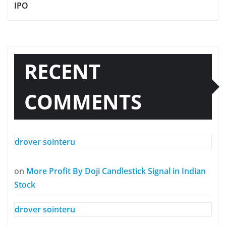
IPO
RECENT
COMMENTS
drover sointeru
on
More Profit By Doji Candlestick Signal in Indian
Stock
drover sointeru