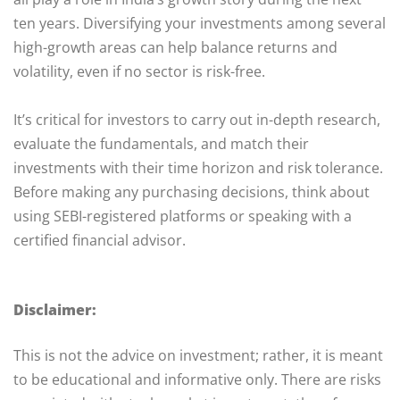
ten years. Diversifying your investments among several
high-growth areas can help balance returns and
volatility, even if no sector is risk-free.
It’s critical for investors to carry out in-depth research,
evaluate the fundamentals, and match their
investments with their time horizon and risk tolerance.
Before making any purchasing decisions, think about
using SEBI-registered platforms or speaking with a
certified financial advisor.
Disclaimer:
This is not the advice on investment; rather, it is meant
to be educational and informative only. There are risks