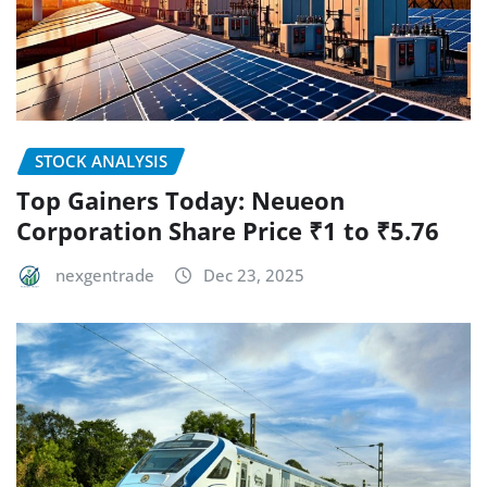
STOCK ANALYSIS
Top Gainers Today: Neueon
Corporation Share Price ₹1 to ₹5.76
nexgentrade
Dec 23, 2025